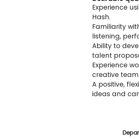
Experience usi
Hash.
Familiarity wit
listening, pe
Ability to de
talent proposa
Experience wor
creative team
A positive, fle
ideas and cam
Depa