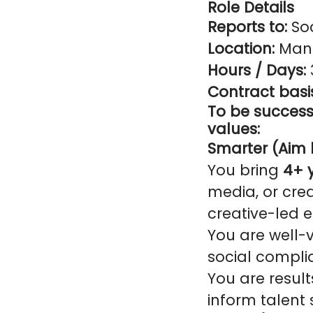
Role Details
Reports to:
Soc
Location:
Manc
Hours / Days:
Contract basi
To be successf
values:
Smarter (Aim h
You bring
4+ 
media, or cre
creative-led 
You are well-v
social compli
You are result
inform talent 