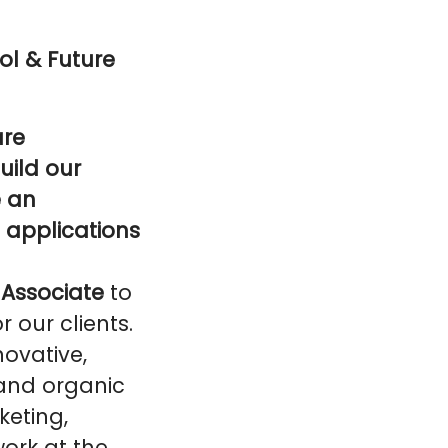
ol & Future
are
uild our
e an
 applications
Associate
to
 our clients.
novative,
 and organic
keting,
ork at the