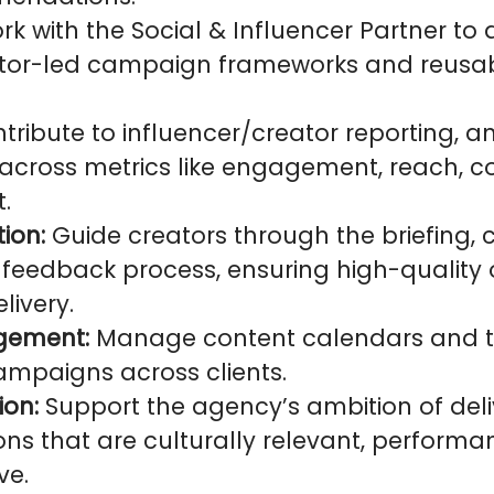
k with the Social & Influencer Partner to
ator-led campaign frameworks and reusa
tribute to influencer/creator reporting, a
cross metrics like engagement, reach, co
.
tion:
Guide creators through the briefing, 
d feedback process, ensuring high-quality
livery.
gement:
Manage content calendars and ti
ampaigns across clients.
ion:
Support the agency’s ambition of deli
s that are culturally relevant, performa
ve.