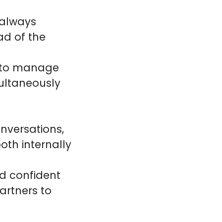
 always
ad of the
ty to manage
ultaneously
nversations,
oth internally
nd confident
artners to