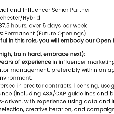
ial and Influencer Senior Partner
hester/Hybrid
37.5 hours, over 5 days per week
s:
Permanent (Future Openings)
ul in this role, you will embody our Open 
igh, train hard, embrace next):
years of experience
in influencer marketing
ator management, preferably within an a
environment.
ersed in creator contracts, licensing, usag
ance (including ASA/CAP guidelines and b
s-driven, with experience using data and i
selection, creative iteration, and campaig