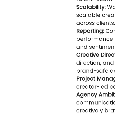
Scalability:
Wor
scalable cre
across clients.
Reporting:
Con
performance a
and sentiment
Creative Direc
direction, an
brand-safe de
Project Mana
creator-led c
Agency Ambit
communication
creatively bra