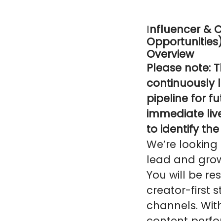
I
nfluencer & 
Opportunities
Overview
Please note: T
continuously l
pipeline for f
immediate liv
to identify th
We’re looking
lead and grow 
You will be re
creator-first 
channels. Wit
content perfo