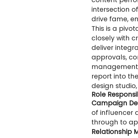
intersection 
drive fame, 
This is a pivo
closely with c
deliver integr
approvals, co
management of
report into th
design studio,
Role Responsib
Campaign Deli
of influencer
through to app
Relationship