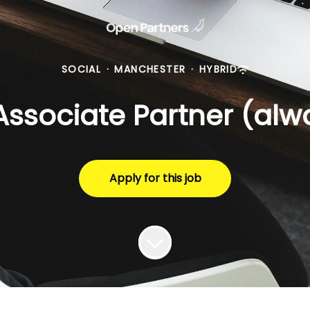
SOCIAL
·
MANCHESTER
·
HYBRID
Associate Partner (alw
Apply for this job