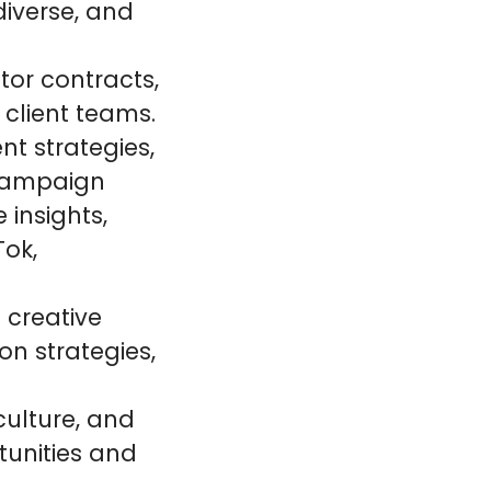
diverse, and
or contracts,
 client teams.
nt strategies,
 campaign
 insights,
Tok,
 creative
on strategies,
culture, and
tunities and