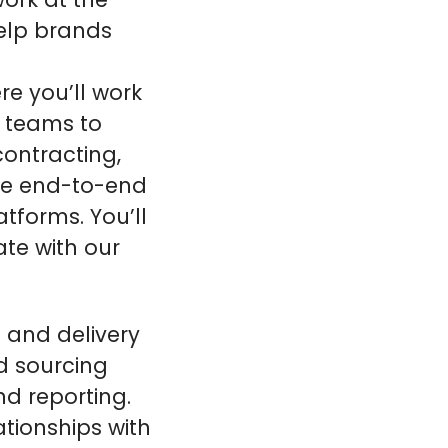
elp brands
re you’ll work
t teams to
contracting,
the end-to-end
forms. You’ll
ate with our
and delivery
d sourcing
nd reporting.
ationships with