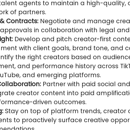
alent agents to maintain a high-quality, 
rk of partners.
& Contracts:
Negotiate and manage creat
approvals in collaboration with legal and
ight:
Develop and pitch creator-first conte
nment with client goals, brand tone, and
entify the right creators based on audience
nment, and performance history across Tik
uTube, and emerging platforms.
ollaboration:
Partner with paid social and
rate creator content into paid amplificati
rformance-driven outcomes.
g:
Stay on top of platform trends, creator 
nts to proactively surface creative oppor
mendations.