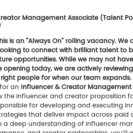
Creator Management Associate (Talent Po
)
his is an "Always On" rolling vacancy. We 
ooking to connect with brilliant talent to b
uture opportunities. While we may not hav
e opening today, we are actively reviewing
e right people for when our team expands.
 for an
Influencer & Creator Management 
the influencer and creator proposition for
sponsible for developing and executing in
strategies that deliver impact across paid
h a deep understanding of influencer mar
rmance, and creator partnerships, you’ll w