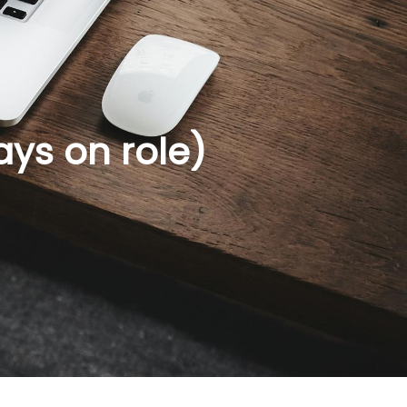
ays on role)