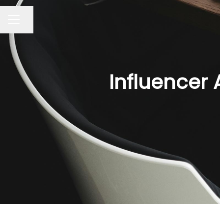
Share page
CAREER MENU
Influencer 