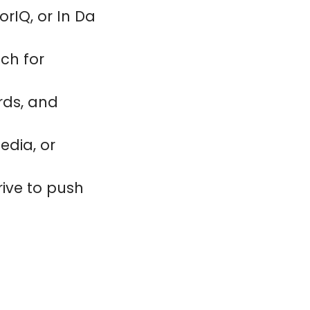
orIQ, or In Da
tch for
rds, and
edia, or
drive to push