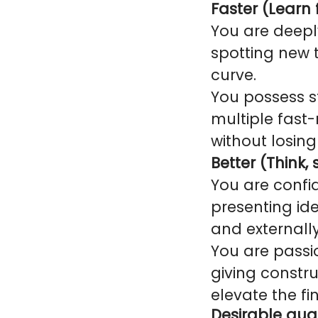
Faster (Learn f
You are deepl
spotting new 
curve.
You possess st
multiple fast
without losi
Better (Think,
You are confi
presenting id
and externally
You are passio
giving constr
elevate the fi
Desirable qual