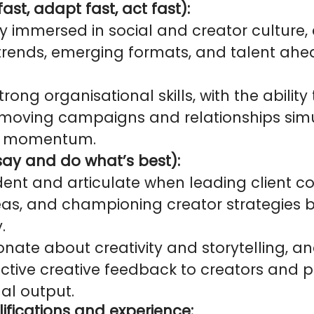
ast, adapt fast, act fast):
y immersed in social and creator culture,
trends, emerging formats, and talent ahe
rong organisational skills, with the abili
-moving campaigns and relationships sim
ng momentum.
 say and do what’s best):
dent and articulate when leading client co
eas, and championing creator strategies b
.
nate about creativity and storytelling, a
uctive creative feedback to creators and p
nal output.
ifications and experience: