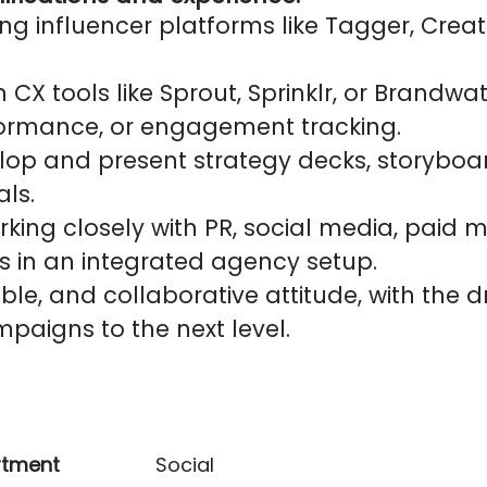
ng influencer platforms like Tagger, Creat
h CX tools like Sprout, Sprinklr, or Brandwa
rformance, or engagement tracking.
velop and present strategy decks, storyboa
ls.
king closely with PR, social media, paid m
s in an integrated agency setup.
xible, and collaborative attitude, with the 
paigns to the next level.
rtment
Social