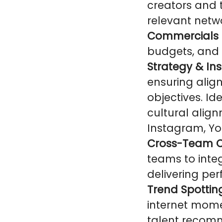
creators and t
relevant netwo
Commercials 
budgets, and 
Strategy & Ins
ensuring alig
objectives. Id
cultural alig
Instagram, Yo
Cross-Team C
teams to integ
delivering pe
Trend Spottin
internet mome
talent recom