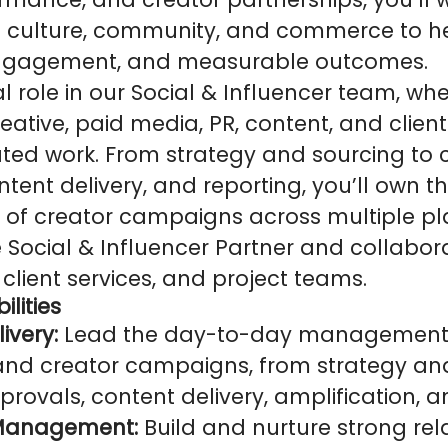
of culture, community, and commerce to h
engagement, and measurable outcomes.
tal role in our Social & Influencer team, whe
reative, paid media, PR, content, and clien
ated work. From strategy and sourcing to 
ntent delivery, and reporting, you’ll own 
 creator campaigns across multiple plat
e Social & Influencer Partner and collabor
 client services, and project teams.
ilities
very:
Lead the day-to-day management 
 and creator campaigns, from strategy an
rovals, content delivery, amplification, a
 Management:
Build and nurture strong rel