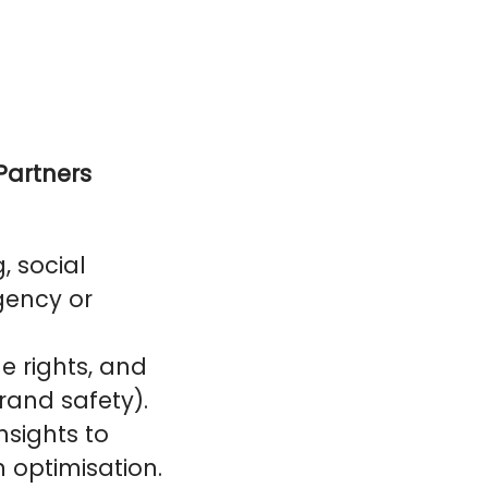
Partners
, social
gency or
e rights, and
rand safety).
nsights to
n optimisation.