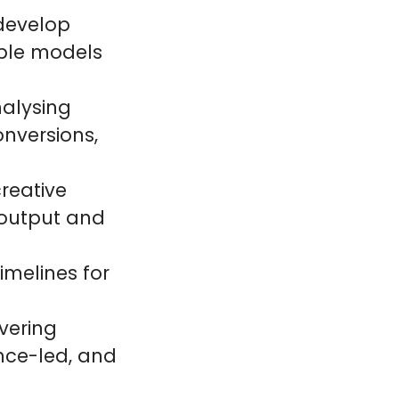
 develop
ble models
nalysing
nversions,
creative
 output and
melines for
vering
nce-led, and