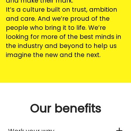
and make their mark.
It’s a culture built on trust, ambition
and care. And we’re proud of the
people who bring it to life. We’re
looking for more of the best minds in
the industry and beyond to help us
imagine the new and the next.
Our benefits