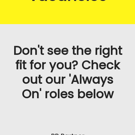
Don't see the right
fit for you? Check
out our 'Always
On' roles below