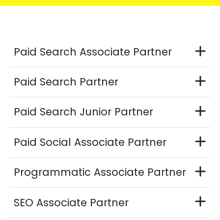
Paid Search Associate Partner
Paid Search Partner
Paid Search Junior Partner
Paid Social Associate Partner
Programmatic Associate Partner
SEO Associate Partner