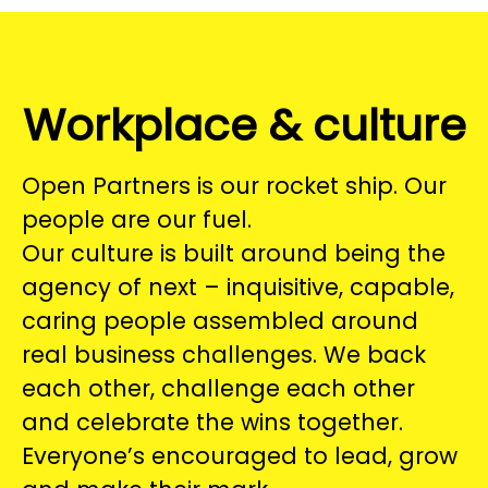
Workplace & culture
Open Partners is our rocket ship. Our
people are our fuel.
Our culture is built around being the
agency of next – inquisitive, capable,
caring people assembled around
real business challenges. We back
each other, challenge each other
and celebrate the wins together.
Everyone’s encouraged to lead, grow