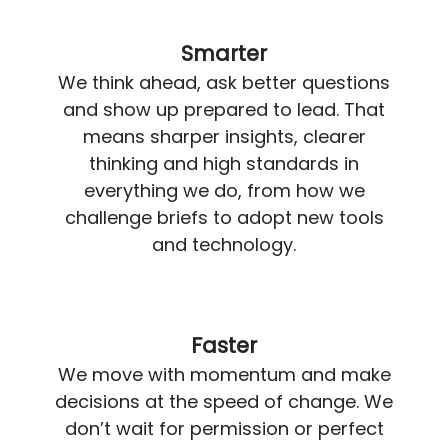
Smarter
We think ahead, ask better questions
and show up prepared to lead. That
means sharper insights, clearer
thinking and high standards in
everything we do, from how we
challenge briefs to adopt new tools
and technology.
Faster
We move with momentum and make
decisions at the speed of change. We
don’t wait for permission or perfect