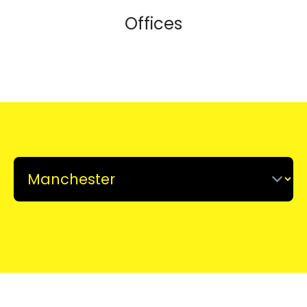
Offices