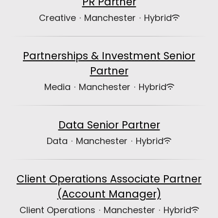
PR Partner
Creative
·
Manchester
·
Hybrid
Partnerships & Investment Senior
Partner
Media
·
Manchester
·
Hybrid
Data Senior Partner
Data
·
Manchester
·
Hybrid
Client Operations Associate Partner
(Account Manager)
Client Operations
·
Manchester
·
Hybrid