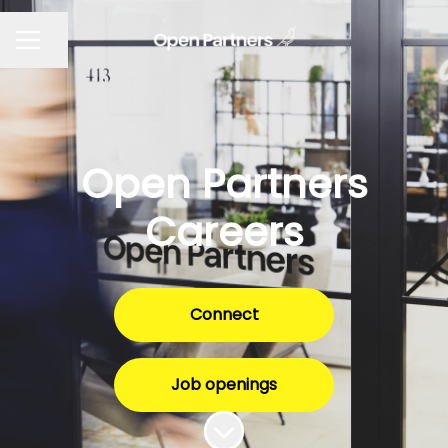
Share page
CAREER MENU
Open Partners
Careers
Connect
Job openings
Scroll to content