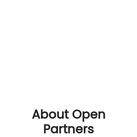
About Open
Partners