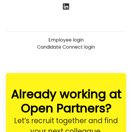
Employee login
Candidate Connect login
Already working at
Open Partners?
Let’s recruit together and find
your next colleague.