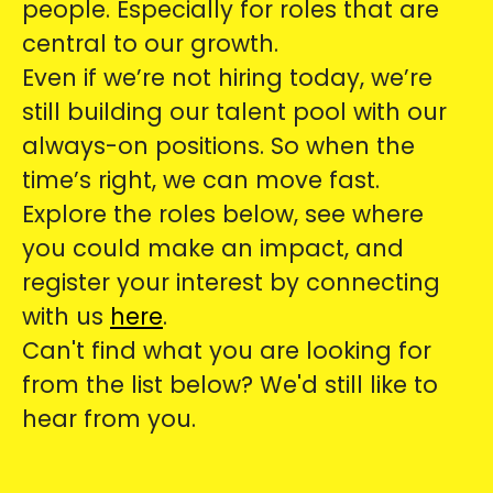
people. Especially for roles that are
central to our growth.
Even if we’re not hiring today, we’re
still building our talent pool with our
always-on positions. So when the
time’s right, we can move fast.
Explore the roles below, see where
you could make an impact, and
register your interest by connecting
with us
here
.
Can't find what you are looking for
from the list below? We'd still like to
hear from you.