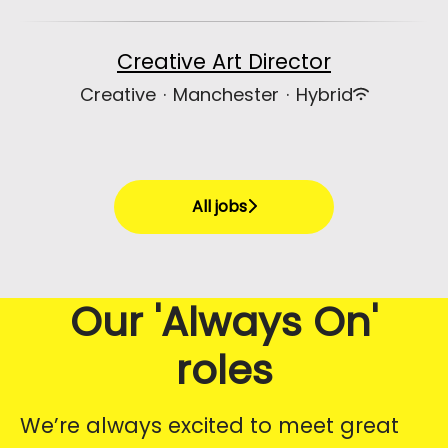
Creative Art Director
Creative
·
Manchester
·
Hybrid
All jobs
Our 'Always On'
roles
We’re always excited to meet great