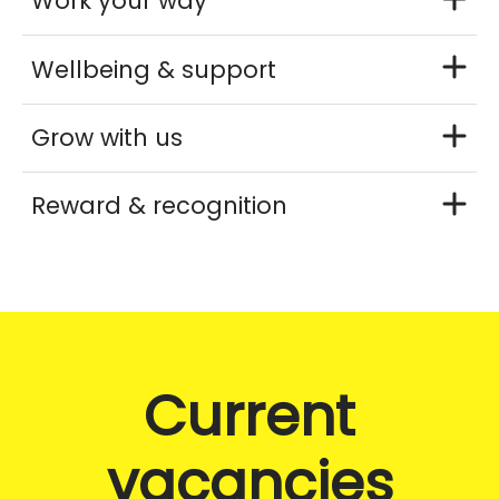
Work your way
Wellbeing & support
Grow with us
Reward & recognition
Current
vacancies