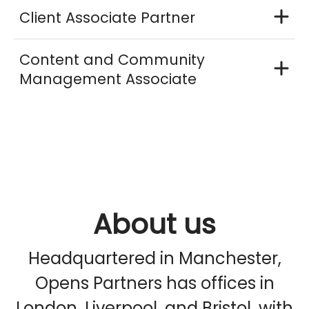
Client Associate Partner
Content and Community
Management Associate
About us
Headquartered in Manchester,
Opens Partners has offices in
London, Liverpool, and Bristol, with