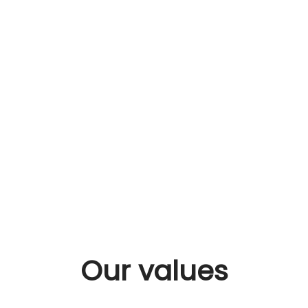
Our values