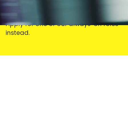
Check out our current vacancies
below. Don’t see your perfect fit?
Apply for one of our always-on roles
instead.