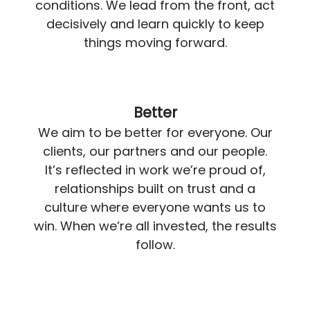
conditions. We lead from the front, act
decisively and learn quickly to keep
things moving forward.
Better
We aim to be better for everyone. Our
clients, our partners and our people.
It’s reflected in work we’re proud of,
relationships built on trust and a
culture where everyone wants us to
win. When we’re all invested, the results
follow.