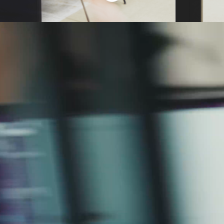
We’re in a fast-
paced industry. And
we love it that way.
At Open Partners, we move quickly,
think boldly and never stop evolving.
We’re always on the lookout for
talented people ready to shape
what’s next.