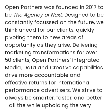
Open Partners was founded in 2017 to
be
The Agency of Next
. Designed to be
constantly focussed on the future, we
think ahead for our clients, quickly
pivoting them to new areas of
opportunity as they arise. Delivering
marketing transformations for over
50 clients, Open Partners’ integrated
Media, Data and Creative capabilities
drive more accountable and
effective returns for international
performance advertisers. We strive to
always be smarter, faster, and better
- all the while upholding the very