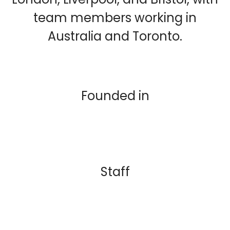
team members working in
Australia and Toronto.
Founded in
Staff