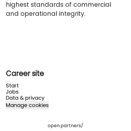
highest standards of commercial
and operational integrity.
Career site
Start
Jobs
Data & privacy
Manage cookies
open.partners/