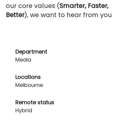
our core values (
Smarter, Faster,
Better
), we want to hear from you
Department
Media
Locations
Melbourne
Remote status
Hybrid