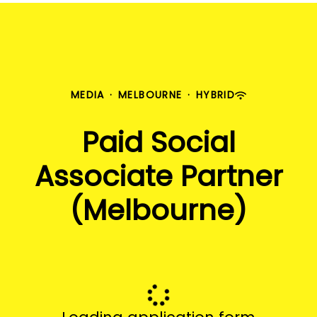
MEDIA
·
MELBOURNE
·
HYBRID
Paid Social
Associate Partner
(Melbourne)