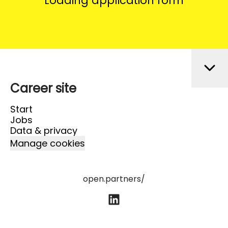
Loading application form
Career site
Start
Jobs
Data & privacy
Manage cookies
open.partners/