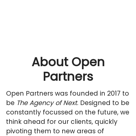
About Open
Partners
Open Partners was founded in 2017 to
be
The Agency of Next
. Designed to be
constantly focussed on the future, we
think ahead for our clients, quickly
pivoting them to new areas of