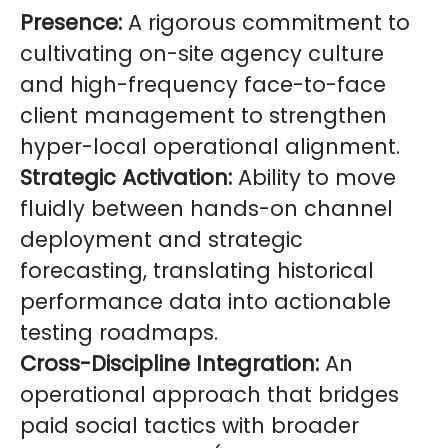
Presence:
A rigorous commitment to
cultivating on-site agency culture
and high-frequency face-to-face
client management to strengthen
hyper-local operational alignment.
Strategic Activation:
Ability to move
fluidly between hands-on channel
deployment and strategic
forecasting, translating historical
performance data into actionable
testing roadmaps.
Cross-Discipline Integration:
An
operational approach that bridges
paid social tactics with broader