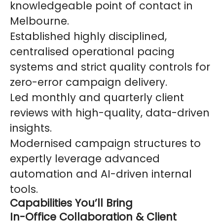
knowledgeable point of contact in
Melbourne.
Established highly disciplined,
centralised operational pacing
systems and strict quality controls for
zero-error campaign delivery.
Led monthly and quarterly client
reviews with high-quality, data-driven
insights.
Modernised campaign structures to
expertly leverage advanced
automation and AI-driven internal
tools.
Capabilities You’ll Bring
In-Office Collaboration & Client