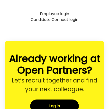
Employee login
Candidate Connect login
Already working at
Open Partners?
Let’s recruit together and find
your next colleague.
Log in