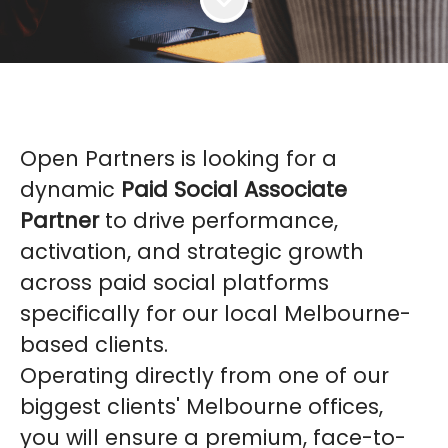
Open Partners is looking for a
dynamic
Paid Social Associate
Partner
to drive performance,
activation, and strategic growth
across paid social platforms
specifically for our local Melbourne-
based clients.
Operating directly from one of our
biggest clients' Melbourne offices,
you will ensure a premium, face-to-