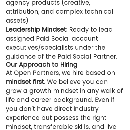
agency products (creative,
attribution, and complex technical
assets).
Leadership Mindset:
Ready to lead
assigned Paid Social account
executives/specialists under the
guidance of the Paid Social Partner.
Our Approach to Hiring
At Open Partners, we hire based on
mindset first
. We believe you can
grow a growth mindset in any walk of
life and career background. Even if
you don't have direct industry
experience but possess the right
mindset, transferable skills, and live