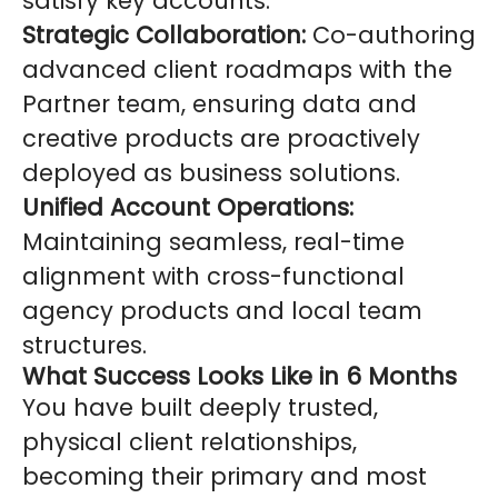
satisfy key accounts.
Strategic Collaboration:
Co-authoring
advanced client roadmaps with the
Partner team, ensuring data and
creative products are proactively
deployed as business solutions.
Unified Account Operations:
Maintaining seamless, real-time
alignment with cross-functional
agency products and local team
structures.
What Success Looks Like in 6 Months
You have built deeply trusted,
physical client relationships,
becoming their primary and most