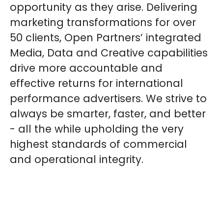
opportunity as they arise. Delivering
marketing transformations for over
50 clients, Open Partners’ integrated
Media, Data and Creative capabilities
drive more accountable and
effective returns for international
performance advertisers. We strive to
always be smarter, faster, and better
- all the while upholding the very
highest standards of commercial
and operational integrity.