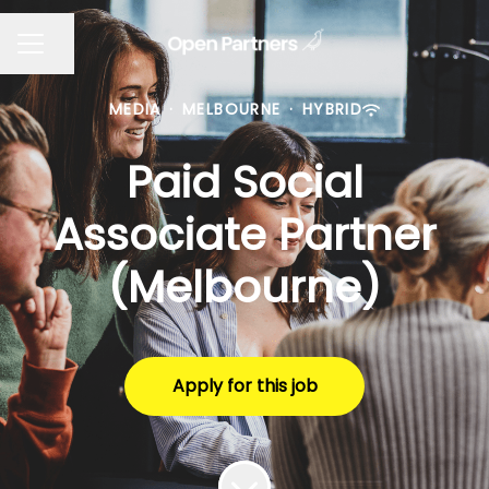
Share page
CAREER MENU
MEDIA
·
MELBOURNE
·
HYBRID
Paid Social
Associate Partner
(Melbourne)
Apply for this job