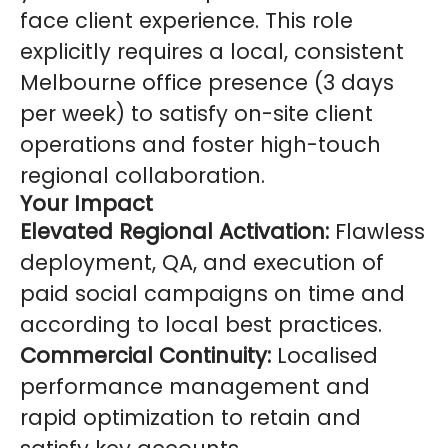
face client experience. This role
explicitly requires a local, consistent
Melbourne office presence (3 days
per week) to satisfy on-site client
operations and foster high-touch
regional collaboration.
Your Impact
Elevated Regional Activation:
Flawless
deployment, QA, and execution of
paid social campaigns on time and
according to local best practices.
Commercial Continuity:
Localised
performance management and
rapid optimization to retain and