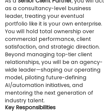
As a
Senior Client Partner
, you will act
as a consultancy-level business
leader, treating your eventual
portfolio like it is your own enterprise.
You will hold total ownership over
commercial performance, client
satisfaction, and strategic direction.
Beyond managing top-tier client
relationships, you will be an agency-
wide leader—shaping our operating
model, piloting future-defining
AI/automation initiatives, and
mentoring the next generation of
industry talent.
Key Responsibilities