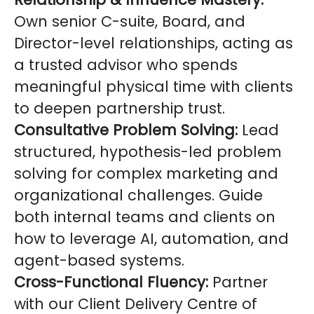
Own senior C-suite, Board, and
Director-level relationships, acting as
a trusted advisor who spends
meaningful physical time with clients
to deepen partnership trust.
Consultative Problem Solving:
Lead
structured, hypothesis-led problem
solving for complex marketing and
organizational challenges. Guide
both internal teams and clients on
how to leverage AI, automation, and
agent-based systems.
Cross-Functional Fluency:
Partner
with our Client Delivery Centre of