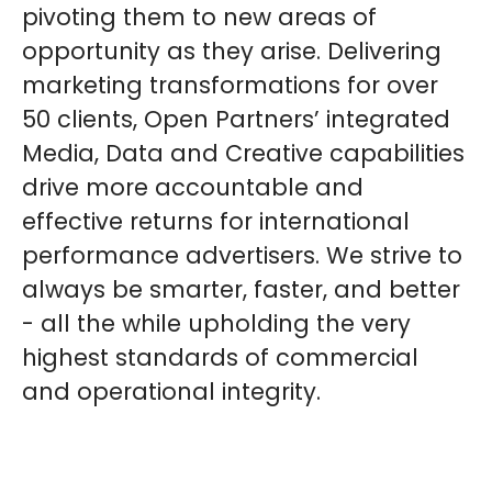
pivoting them to new areas of
opportunity as they arise. Delivering
marketing transformations for over
50 clients, Open Partners’ integrated
Media, Data and Creative capabilities
drive more accountable and
effective returns for international
performance advertisers. We strive to
always be smarter, faster, and better
- all the while upholding the very
highest standards of commercial
and operational integrity.