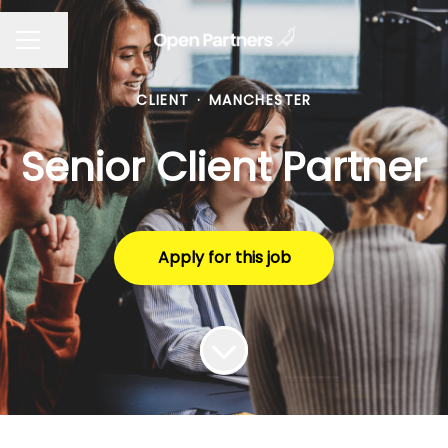
Share page
CAREER MENU
CLIENT
·
MANCHESTER
Senior Client Partner
Apply for this job