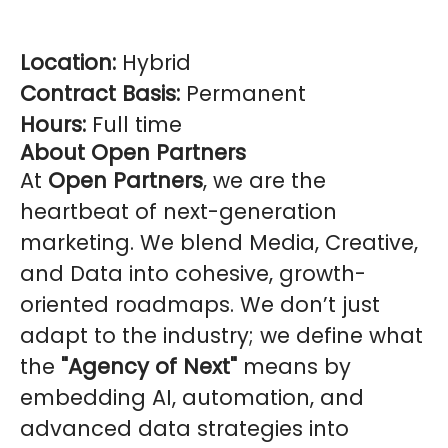
Location:
Hybrid
Contract Basis:
Permanent
Hours:
Full time
About Open Partners
At
Open Partners
, we are the
heartbeat of next-generation
marketing. We blend Media, Creative,
and Data into cohesive, growth-
oriented roadmaps. We don’t just
adapt to the industry; we define what
the
"Agency of Next"
means by
embedding AI, automation, and
advanced data strategies into