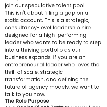
join our speculative talent pool.
This isn't about filling a gap on a
static account. This is a strategic,
consultancy-level leadership hire
designed for a high-performing
leader who wants to be ready to step
into a thriving portfolio as our
business expands. If you are an
entrepreneurial leader who loves the
thrill of scale, strategic
transformation, and defining the
future of agency models, we want to
talk to you now.
The Role Purpose