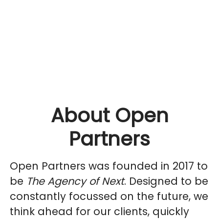
About Open
Partners
Open Partners was founded in 2017 to
be
The Agency of Next
. Designed to be
constantly focussed on the future, we
think ahead for our clients, quickly