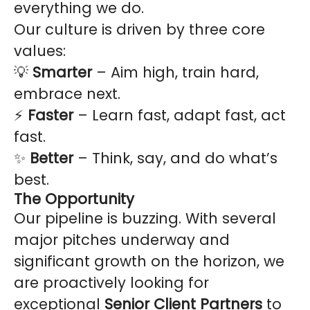
everything we do.
Our culture is driven by three core
values:
💡
Smarter
– Aim high, train hard,
embrace next.
⚡
Faster
– Learn fast, adapt fast, act
fast.
✨
Better
– Think, say, and do what’s
best.
The Opportunity
Our pipeline is buzzing. With several
major pitches underway and
significant growth on the horizon, we
are proactively looking for
exceptional
Senior Client Partners
to