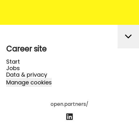
Career site
Start
Jobs
Data & privacy
Manage cookies
open.partners/