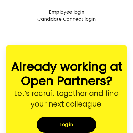
Employee login
Candidate Connect login
Already working at
Open Partners?
Let’s recruit together and find
your next colleague.
Log in