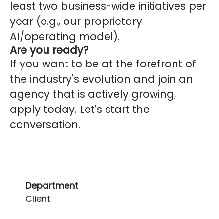
least two business-wide initiatives per
year (e.g., our proprietary
AI/operating model).
Are you ready?
If you want to be at the forefront of
the industry's evolution and join an
agency that is actively growing,
apply today. Let's start the
conversation.
Department
Client