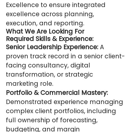
Excellence to ensure integrated
excellence across planning,
execution, and reporting.
What We Are Looking For
Required Skills & Experience:
Senior Leadership Experience:
A
proven track record in a senior client-
facing consultancy, digital
transformation, or strategic
marketing role.
Portfolio & Commercial Mastery:
Demonstrated experience managing
complex client portfolios, including
full ownership of forecasting,
budgeting, and margin