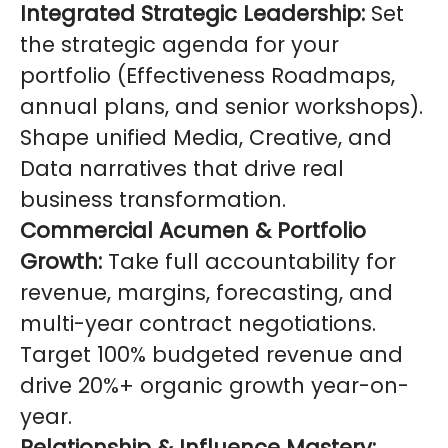
Integrated Strategic Leadership:
Set
the strategic agenda for your
portfolio (Effectiveness Roadmaps,
annual plans, and senior workshops).
Shape unified Media, Creative, and
Data narratives that drive real
business transformation.
Commercial Acumen & Portfolio
Growth:
Take full accountability for
revenue, margins, forecasting, and
multi-year contract negotiations.
Target 100% budgeted revenue and
drive 20%+ organic growth year-on-
year.
Relationship & Influence Mastery: