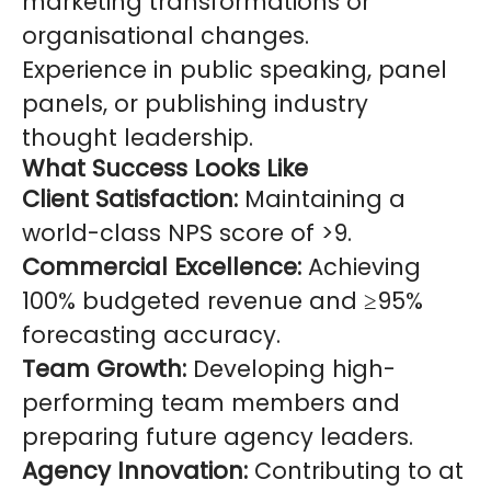
marketing transformations or
organisational changes.
Experience in public speaking, panel
panels, or publishing industry
thought leadership.
What Success Looks Like
Client Satisfaction:
Maintaining a
world-class NPS score of >9.
Commercial Excellence:
Achieving
100% budgeted revenue and ≥95%
forecasting accuracy.
Team Growth:
Developing high-
performing team members and
preparing future agency leaders.
Agency Innovation:
Contributing to at