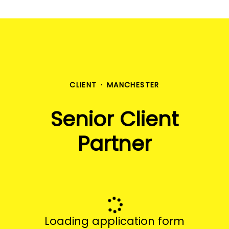
CLIENT
·
MANCHESTER
Senior Client
Partner
Loading application form