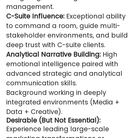
management.
C-Suite Influence:
Exceptional ability
to command a room, guide multi-
stakeholder environments, and build
deep trust with C-suite clients.
Analytical Narrative Building:
High
emotional intelligence paired with
advanced strategic and analytical
communication skills.
Background working in deeply
integrated environments (Media +
Data + Creative).
Desirable (But Not Essential):
Experience leading large-scale