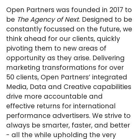
Open Partners was founded in 2017 to
be
The Agency of Next
. Designed to be
constantly focussed on the future, we
think ahead for our clients, quickly
pivoting them to new areas of
opportunity as they arise. Delivering
marketing transformations for over
50 clients, Open Partners’ integrated
Media, Data and Creative capabilities
drive more accountable and
effective returns for international
performance advertisers. We strive to
always be smarter, faster, and better
- all the while upholding the very