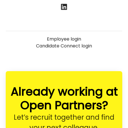
Employee login
Candidate Connect login
Already working at
Open Partners?
Let’s recruit together and find
your next colleague.